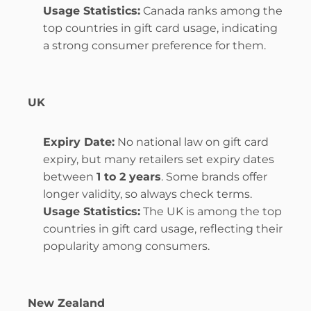
Usage Statistics:
 Canada ranks among the 
top countries in gift card usage, indicating 
a strong consumer preference for them.
UK
Expiry Date:
 No national law on gift card 
expiry, but many retailers set expiry dates 
between 
1 to 2 years
. Some brands offer 
longer validity, so always check terms.
Usage Statistics:
 The UK is among the top 
countries in gift card usage, reflecting their 
popularity among consumers.
New Zealand