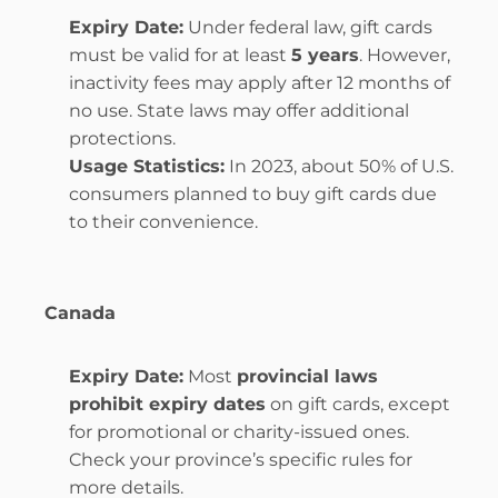
Expiry Date:
 Under federal law, gift cards 
must be valid for at least 
5 years
. However, 
inactivity fees may apply after 12 months of 
no use. State laws may offer additional 
protections.
Usage Statistics:
 In 2023, about 50% of U.S. 
consumers planned to buy gift cards due 
to their convenience.
Canada
Expiry Date:
 Most 
provincial laws 
prohibit expiry dates
 on gift cards, except 
for promotional or charity-issued ones. 
Check your province’s specific rules for 
more details.