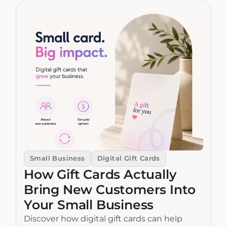
Small Business
Digital Gift Cards
How Gift Cards Actually 
Bring New Customers Into 
Your Small Business
Discover how digital gift cards can help 