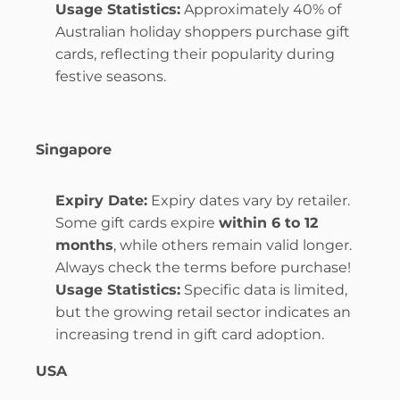
Usage Statistics:
 Approximately 40% of 
Australian holiday shoppers purchase gift 
cards, reflecting their popularity during 
festive seasons.
Singapore
Expiry Date:
 Expiry dates vary by retailer. 
Some gift cards expire 
within 6 to 12 
months
, while others remain valid longer. 
Always check the terms before purchase!
Usage Statistics:
 Specific data is limited, 
but the growing retail sector indicates an 
increasing trend in gift card adoption.
USA