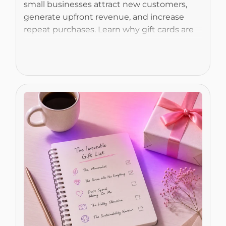
small businesses attract new customers, 
generate upfront revenue, and increase 
repeat purchases. Learn why gift cards are 
more than just a payment option and how 
they can become a valuable business 
Read More
growth tool.