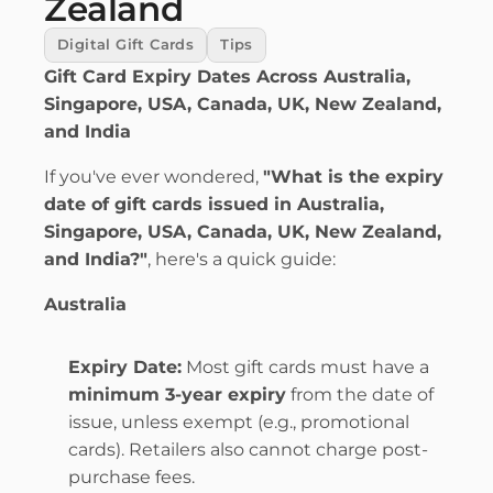
Zealand
Digital Gift Cards
Tips
Gift Card Expiry Dates Across Australia, 
Singapore, USA, Canada, UK, New Zealand, 
and India
If you've ever wondered, 
"What is the expiry 
date of gift cards issued in Australia, 
Singapore, USA, Canada, UK, New Zealand, 
and India?"
, here's a quick guide:
Australia
Expiry Date:
 Most gift cards must have a 
minimum 3-year expiry
 from the date of 
issue, unless exempt (e.g., promotional 
cards). Retailers also cannot charge post-
purchase fees.