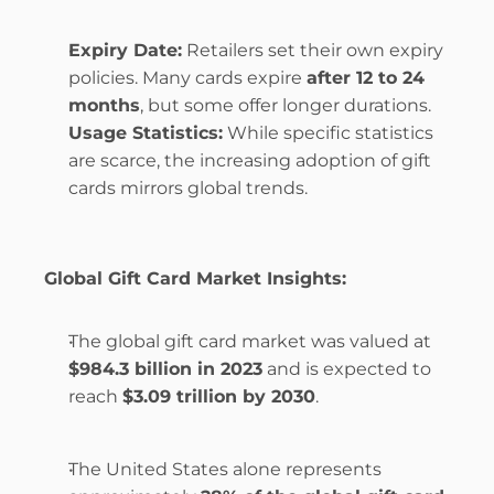
Expiry Date:
 Retailers set their own expiry 
policies. Many cards expire 
after 12 to 24 
months
, but some offer longer durations.
Usage Statistics:
 While specific statistics 
are scarce, the increasing adoption of gift 
cards mirrors global trends.
Global Gift Card Market Insights:
The global gift card market was valued at 
$984.3 billion in 2023
 and is expected to 
reach 
$3.09 trillion by 2030
.
The United States alone represents 