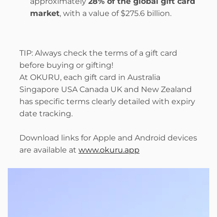
approximately 
28% of the global gift card 
market
, with a value of $275.6 billion.
TIP: Always check the terms of a gift card 
before buying or gifting!
At OKURU, each gift card in Australia 
Singapore USA Canada UK and New Zealand 
has specific terms clearly detailed with expiry 
date tracking.
Download links for Apple and Android devices 
are available at 
www.okuru.app