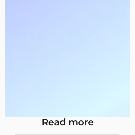
Read more