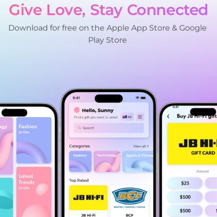
Give Love, Stay Connected
Download for free on the Apple App Store & Google 
Play Store 