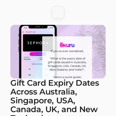
Gift Card Expiry Dates 
Across Australia, 
Singapore, USA, 
Canada, UK, and New 