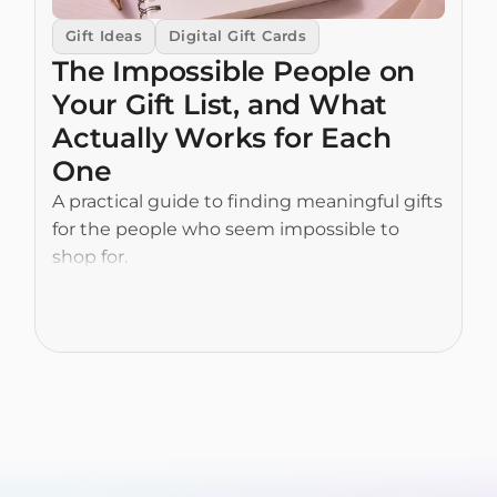
Gift Ideas
Digital Gift Cards
The Impossible People on 
Your Gift List, and What 
Actually Works for Each 
One
A practical guide to finding meaningful gifts 
for the people who seem impossible to 
shop for.
Read More